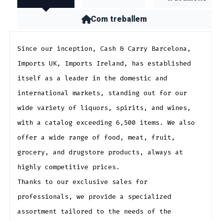
Com treballem
Since our inception, Cash & Carry Barcelona, ​​
Imports UK, Imports Ireland, has established
itself as a leader in the domestic and
international markets, standing out for our
wide variety of liquors, spirits, and wines,
with a catalog exceeding 6,500 items. We also
offer a wide range of food, meat, fruit,
grocery, and drugstore products, always at
highly competitive prices.
Thanks to our exclusive sales for
professionals, we provide a specialized
assortment tailored to the needs of the