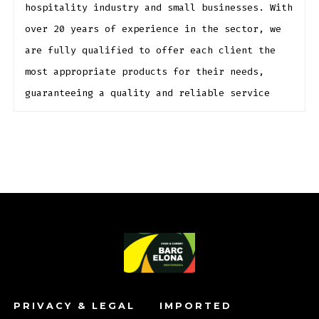
hospitality industry and small businesses. With
over 20 years of experience in the sector, we
are fully qualified to offer each client the
most appropriate products for their needs,
guaranteeing a quality and reliable service
PRIVACY & LEGAL
IMPORTED