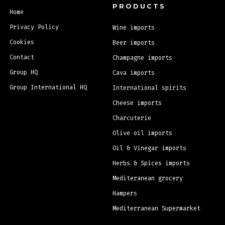
PRODUCTS
Home
Privacy Policy
Wine imports
Cookies
Beer imports
Contact
Champagne imports
Group HQ
Cava imports
Group International HQ
International spirits
Cheese imports
Charcuterie
Olive oil imports
Oil & Vinegar imports
Herbs & Spices imports
Mediteranean grocery
Hampers
Mediterranean Supermarket