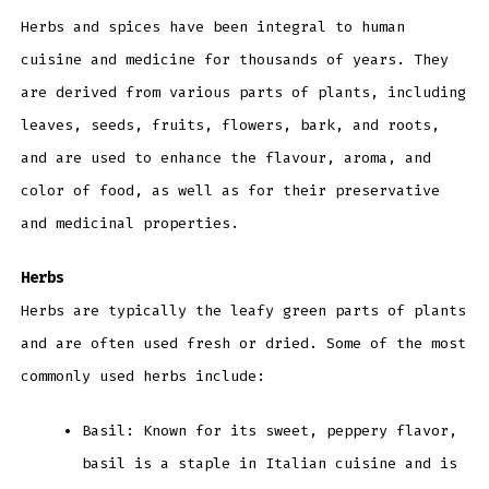
Herbs and spices have been integral to human
cuisine and medicine for thousands of years. They
are derived from various parts of plants, including
leaves, seeds, fruits, flowers, bark, and roots,
and are used to enhance the flavour, aroma, and
color of food, as well as for their preservative
and medicinal properties.
Herbs
Herbs are typically the leafy green parts of plants
and are often used fresh or dried. Some of the most
commonly used herbs include:
Basil: Known for its sweet, peppery flavor,
basil is a staple in Italian cuisine and is