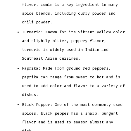
flavor, cumin is a key ingredient in many
spice blends, including curry powder and
chili powder.
Turmeric: Known for its vibrant yellow color
and slightly bitter, peppery flavor,
turmeric is widely used in Indian and
Southeast Asian cuisines.
Paprika: Made from ground red peppers,
paprika can range from sweet to hot and is
used to add color and flavor to a variety of
dishes.
Black Pepper: One of the most commonly used
spices, black pepper has a sharp, pungent
flavor and is used to season almost any
dish.