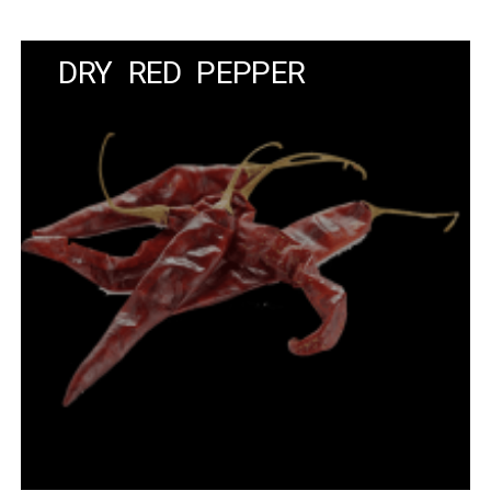
DRY RED PEPPER