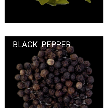
BLACK PEPPER