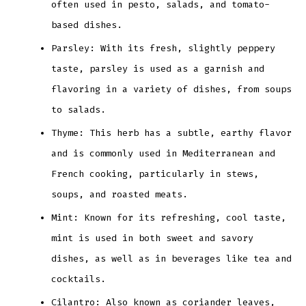
often used in pesto, salads, and tomato-
based dishes.
Parsley: With its fresh, slightly peppery
taste, parsley is used as a garnish and
flavoring in a variety of dishes, from soups
to salads.
Thyme: This herb has a subtle, earthy flavor
and is commonly used in Mediterranean and
French cooking, particularly in stews,
soups, and roasted meats.
Mint: Known for its refreshing, cool taste,
mint is used in both sweet and savory
dishes, as well as in beverages like tea and
cocktails.
Cilantro: Also known as coriander leaves,