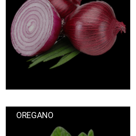
OREGANO