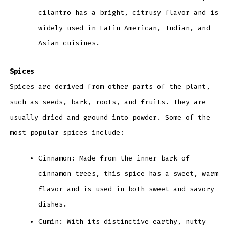
cilantro has a bright, citrusy flavor and is
widely used in Latin American, Indian, and
Asian cuisines.
Spices
Spices are derived from other parts of the plant,
such as seeds, bark, roots, and fruits. They are
usually dried and ground into powder. Some of the
most popular spices include:
Cinnamon: Made from the inner bark of
cinnamon trees, this spice has a sweet, warm
flavor and is used in both sweet and savory
dishes.
Cumin: With its distinctive earthy, nutty