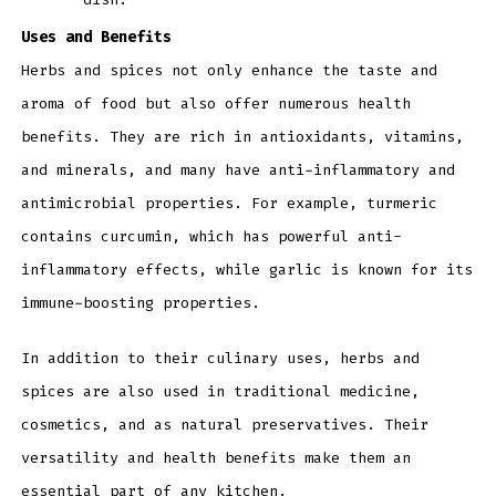
Uses and Benefits
Herbs and spices not only enhance the taste and
aroma of food but also offer numerous health
benefits. They are rich in antioxidants, vitamins,
and minerals, and many have anti-inflammatory and
antimicrobial properties. For example, turmeric
contains curcumin, which has powerful anti-
inflammatory effects, while garlic is known for its
immune-boosting properties.
In addition to their culinary uses, herbs and
spices are also used in traditional medicine,
cosmetics, and as natural preservatives. Their
versatility and health benefits make them an
essential part of any kitchen.