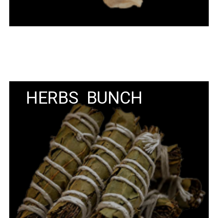
HERBS BUNCH