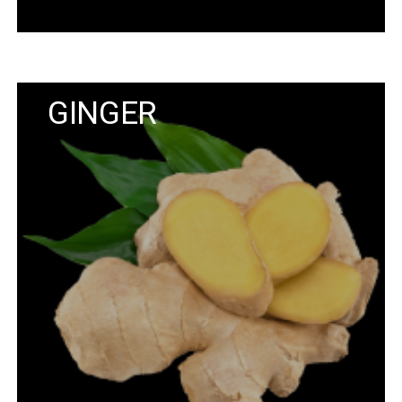
GINGER