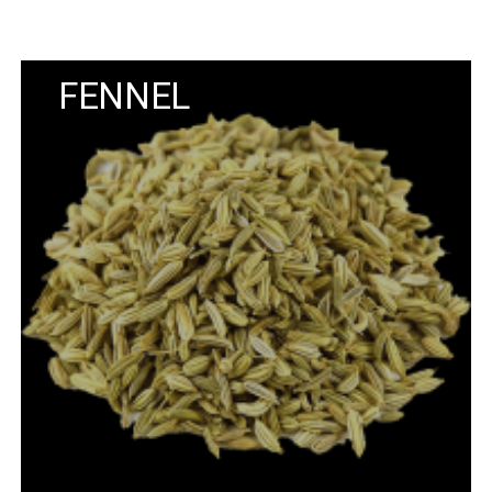
FENNEL