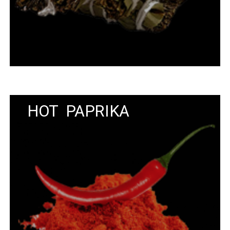
HOT PAPRIKA