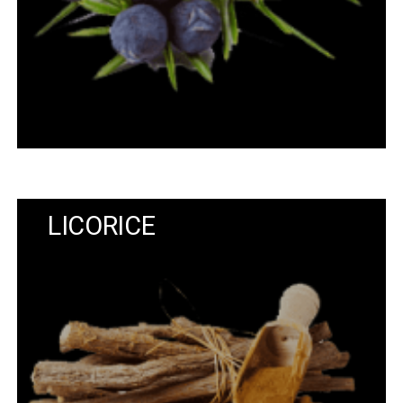
LICORICE