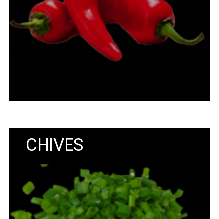
CHIVES