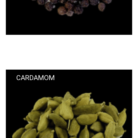
CARDAMOM