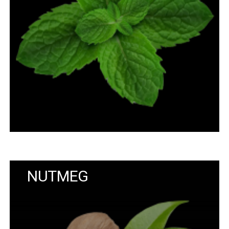
NUTMEG