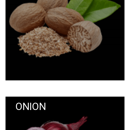
ONION