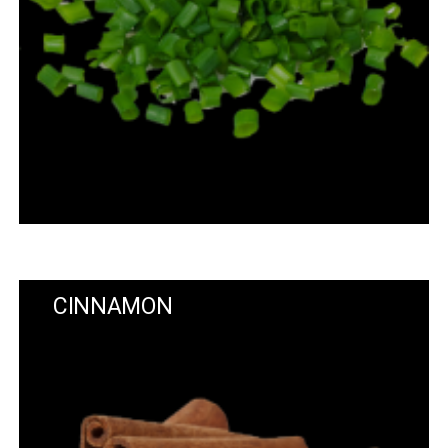
CINNAMON