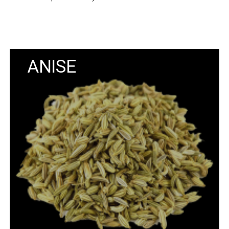
ANISE