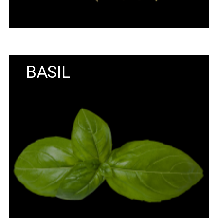
BASIL