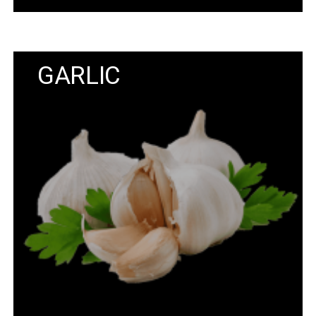
GARLIC