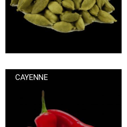
CAYENNE