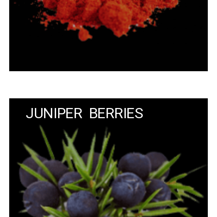
JUNIPER BERRIES