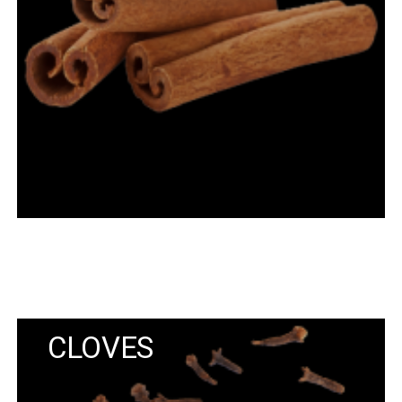
CLOVES