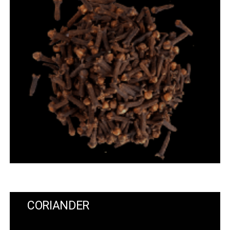
CORIANDER