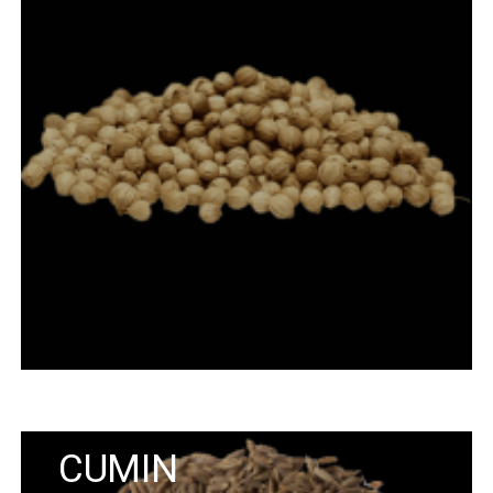
CUMIN