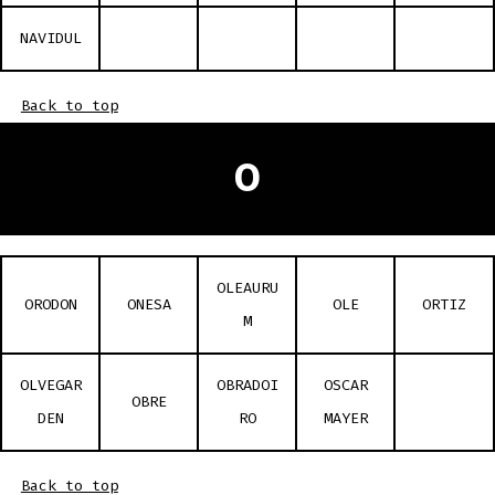
NAVIDUL
Back to top
O
OLEAURU
ORODON
ONESA
OLE
ORTIZ
M
OLVEGAR
OBRADOI
OSCAR
OBRE
DEN
RO
MAYER
Back to top