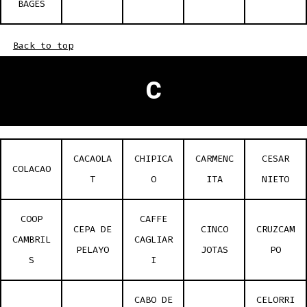
BAGES
Back to top
C
CACAOLA
CHIPICA
CARMENC
CESAR
COLACAO
T
O
ITA
NIETO
COOP
CAFFE
CEPA DE
CINCO
CRUZCAM
CAMBRIL
CAGLIAR
PELAYO
JOTAS
PO
S
I
CABO DE
CELORRI