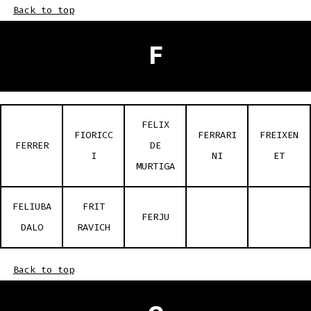
Back to top
F
FELIX
FIORICC
FERRARI
FREIXEN
FERRER
DE
I
NI
ET
MURTIGA
FELIUBA
FRIT
FERJU
DALO
RAVICH
Back to top