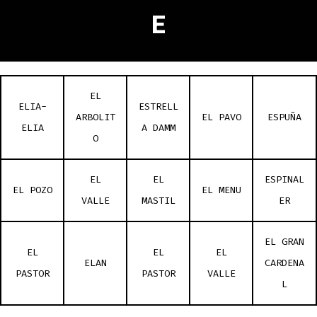
E
EL
ELIA-
ESTRELL
ARBOLIT
EL PAVO
ESPUÑA
ELIA
A DAMM
O
EL
EL
ESPINAL
EL POZO
EL MENU
VALLE
MASTIL
ER
EL GRAN
EL
EL
EL
ELAN
CARDENA
PASTOR
PASTOR
VALLE
L