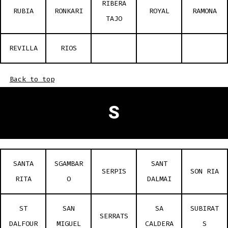
RIBERA
RUBIA
RONKARI
ROYAL
RAMONA
TAJO
REVILLA
RIOS
Back to top
S
SANTA
SGAMBAR
SANT
SERPIS
SON RIA
RITA
O
DALMAI
ST
SAN
SA
SUBIRAT
SERRATS
DALFOUR
MIGUEL
CALDERA
S