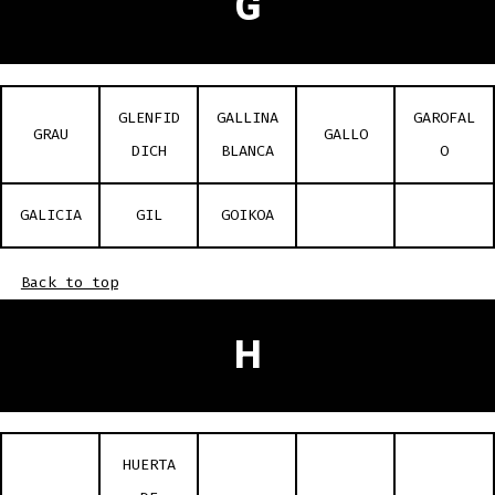
G
GLENFID
GALLINA
GAROFAL
GRAU
GALLO
DICH
BLANCA
O
GALICIA
GIL
GOIKOA
Back to top
H
HUERTA