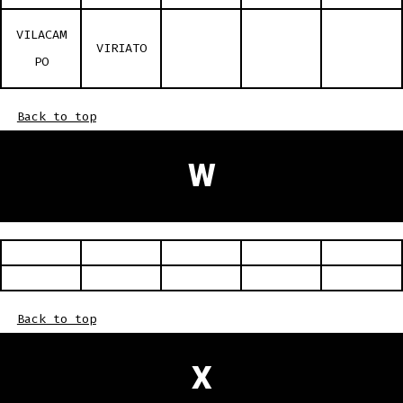
VILACAM
VIRIATO
PO
Back to top
W
Back to top
X