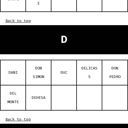
E
Back to top
D
DON
DELICAS
DON
DANI
DUC
SIMON
S
PEDRO
DEL
DEHESA
MONTE
Back to top