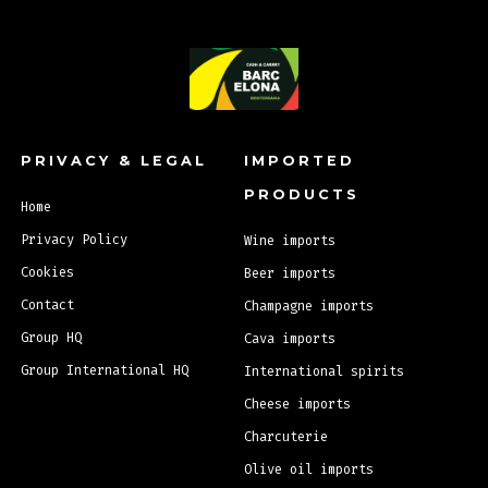
Back to top
PRIVACY & LEGAL
IMPORTED
PRODUCTS
Home
Privacy Policy
Wine imports
Cookies
Beer imports
Contact
Champagne imports
Group HQ
Cava imports
Group International HQ
International spirits
Cheese imports
Charcuterie
Olive oil imports