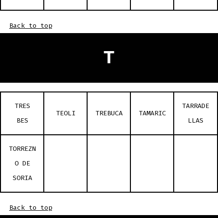
Back to top
T
TRES
TARRADE
TEOLI
TREBUCA
TAMARIC
BES
LLAS
TORREZN
O DE
SORIA
Back to top