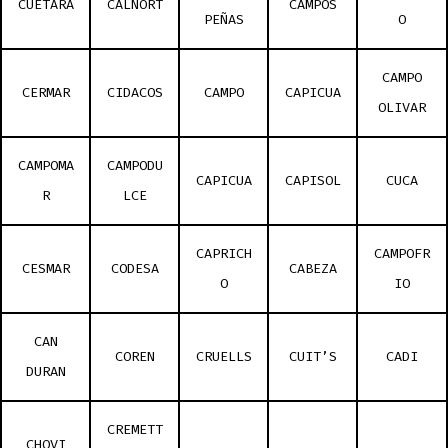
CUETARA
CALNORT
CAMPOS
PEÑAS
O
CAMPO
CERMAR
CIDACOS
CAMPO
CAPICUA
OLIVAR
CAMPOMA
CAMPODU
CAPICUA
CAPISOL
CUCA
R
LCE
CAPRICH
CAMPOFR
CESMAR
CODESA
CABEZA
O
IO
CAN
COREN
CRUELLS
CUIT’S
CADI
DURAN
CREMETT
CHOVI