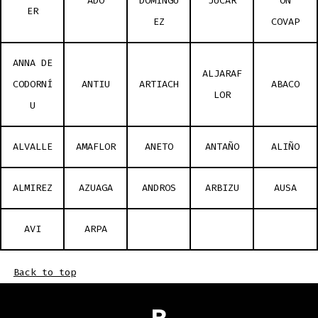
ADO
DOMÍNGU
JUCAR
ÓN
ER
EZ
COVAP
ANNA DE
ALJARAF
CODORNÍ
ANTIU
ARTIACH
ABACO
LOR
U
ALVALLE
AMAFLOR
ANETO
ANTAÑO
ALIÑO
ALMIREZ
AZUAGA
ANDROS
ARBIZU
AUSA
AVI
ARPA
Back to top