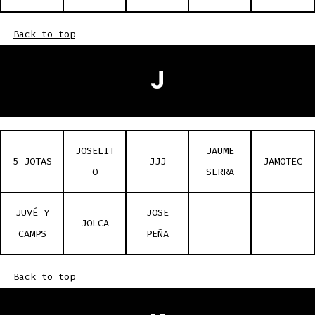
Back to top
J
JOSELIT
JAUME
5 JOTAS
JJJ
JAMOTEC
O
SERRA
JUVÉ Y
JOSE
JOLCA
CAMPS
PEÑA
Back to top