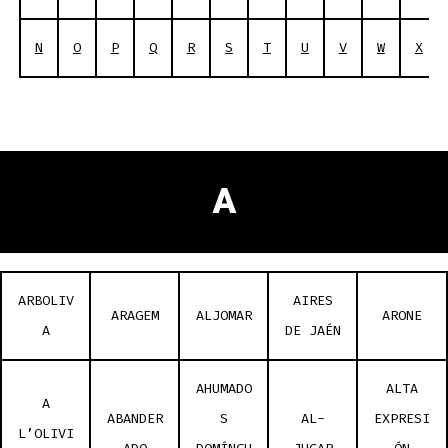
N
O
P
Q
R
S
T
U
V
W
X
A
ARBOLIV
AIRES
ARAGEM
ALJOMAR
ARONE
A
DE JAÉN
AHUMADO
ALTA
A
ABANDER
S
AL-
EXPRESI
L’OLIVI