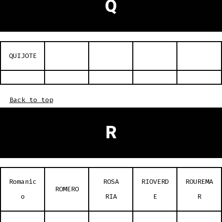
Q
QUIJOTE
Back to top
R
Romanic
ROSA
RIOVERD
ROUREMA
ROMERO
o
RIA
E
R