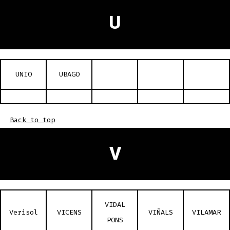
U
UNIO
UBAGO
Back to top
V
VIDAL
Verisol
VICENS
VIÑALS
VILAMAR
PONS