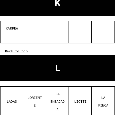
K
KARPEA
Back to top
L
LA
LORIENT
LA
LADAS
EMBAJAD
LIOTTI
E
FINCA
A