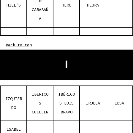
DE
HILL’S
HERO
HEURA
CARABAÑ
A
Back to top
I
IBERICO
IBÉRICO
IZQUIER
S
S LUIS
IRUELA
IBSA
DO
GUILLEN
BRAVO
ISABEL