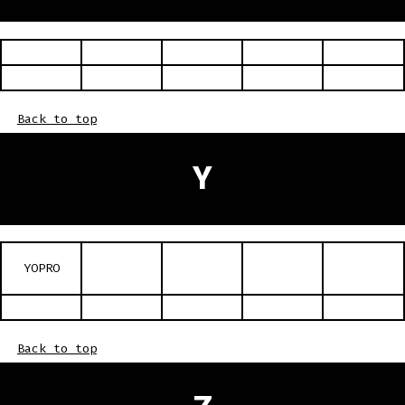
Back to top
Y
YOPRO
Back to top