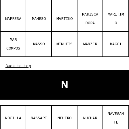
MARISCA
MARITIM
MAFRESA
MAHESO
MARTIKO
DORA
O
MAR
MASSO
MINUETS
MANZER
MAGGI
COMPOS
Back to top
N
NAVEGAN
NOCILLA
NASSARI
NEUTRO
NUCHAR
TE