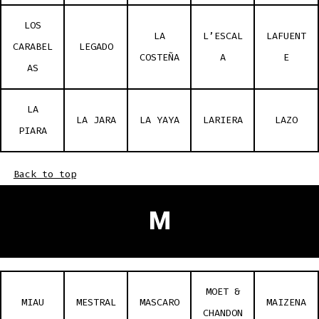
LOS
LA
L’ESCAL
LAFUENT
CARABEL
LEGADO
COSTEÑA
A
E
AS
LA
LA JARA
LA YAYA
LARIERA
LAZO
PIARA
Back to top
M
MOET &
MIAU
MESTRAL
MASCARO
MAIZENA
CHANDON