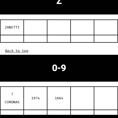
Z
ZANETTI
Back to top
0-9
7
1974
1664
CORONAS