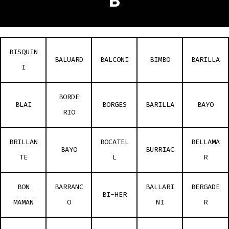
B
BISQUIN
BALUARD
BALCONI
BIMBO
BARILLA
I
BORDE
BLAI
BORGES
BARILLA
BAYO
RIO
BRILLAN
BOCATEL
BELLAMA
BAYO
BURRIAC
TE
L
R
BON
BARRANC
BALLARI
BERGADE
BI-HER
MAMAN
O
NI
R