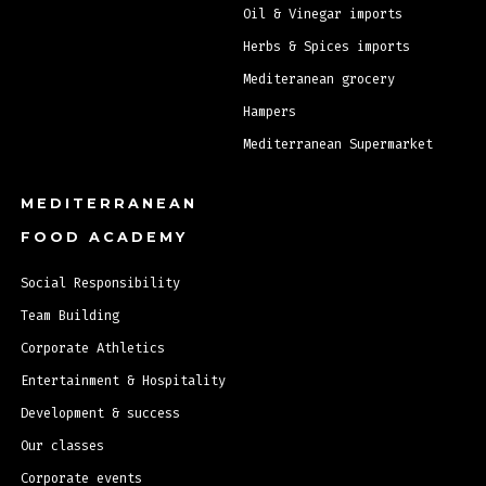
Oil & Vinegar imports
Herbs & Spices imports
Mediteranean grocery
Hampers
Mediterranean Supermarket
MEDITERRANEAN
FOOD ACADEMY
Social Responsibility
Team Building
Corporate Athletics
Entertainment & Hospitality
Development & success
Our classes
Corporate events