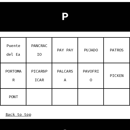
P
Puente
PANCRAC
PAY PAY
PUJADO
PATROS
del Ea
IO
PORTOMA
PICAR&P
PALCARS
PAVOFRI
PICKEN
R
ICAR
A
O
PONT
Back to top